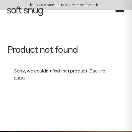
Join our community to get more benefits.
Product not found
Sorry, we couldn’t find that product.
Back to
shop
.