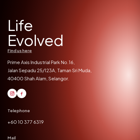
Life
Evolved
Find us here
Prime Axis Industrial Park No.16,
Jalan Sepadu 25/123A, Taman Sri Muda,
40400 Shah Alam, Selangor.
Telephone
+60 10 377 6319
Mail