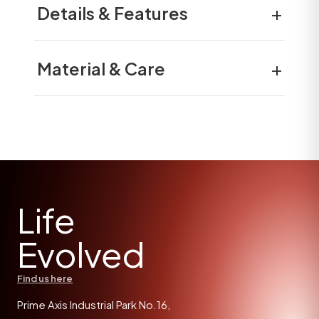
+
Details & Features
+
Material & Care
Life
Evolved
Find us here
Prime Axis Industrial Park No.16,