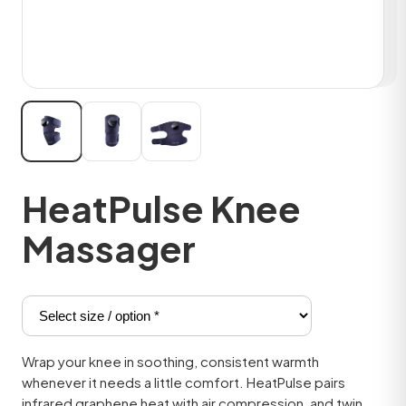
HeatPulse Knee
Massager
Wrap your knee in soothing, consistent warmth
whenever it needs a little comfort. HeatPulse pairs
infrared graphene heat with air compression, and twin