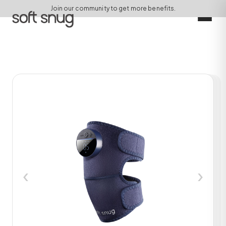
Join our community to get more benefits.
‹
›