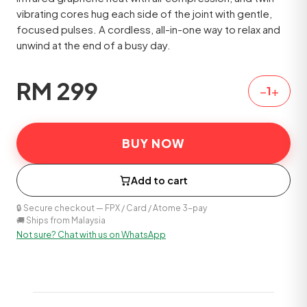
vibrating cores hug each side of the joint with gentle,
focused pulses. A cordless, all-in-one way to relax and
unwind at the end of a busy day.
RM
299
−
+
1
BUY NOW
Add to cart
🔒 Secure checkout — FPX / Card / Atome 3-pay
🚚 Ships from Malaysia
Not sure? Chat with us on WhatsApp