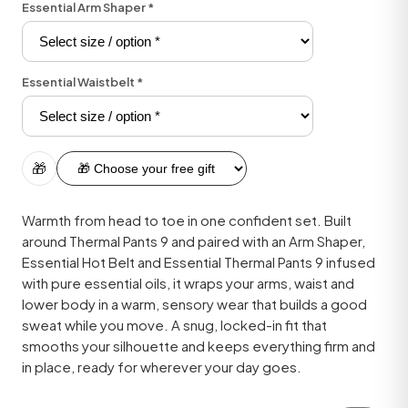
Essential Arm Shaper
*
Essential Waistbelt
*
🎁
Warmth from head to toe in one confident set. Built
around Thermal Pants 9 and paired with an Arm Shaper,
Essential Hot Belt and Essential Thermal Pants 9 infused
with pure essential oils, it wraps your arms, waist and
lower body in a warm, sensory wear that builds a good
sweat while you move. A snug, locked-in fit that
smooths your silhouette and keeps everything firm and
in place, ready for wherever your day goes.