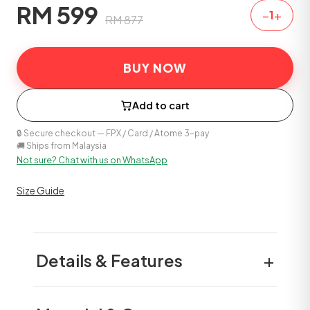
RM
599
−
+
1
RM
877
BUY NOW
Add to cart
🔒 Secure checkout — FPX / Card / Atome 3-pay
🚚 Ships from Malaysia
Not sure? Chat with us on WhatsApp
Size Guide
+
Details & Features