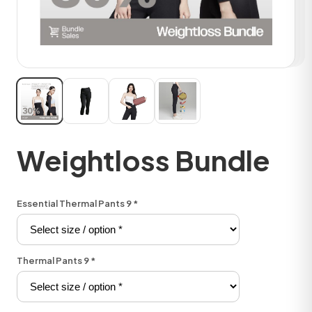
Weightloss Bundle
Essential Thermal Pants 9
*
Thermal Pants 9
*