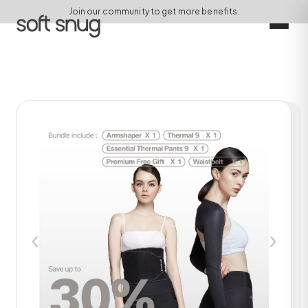
Join our community to get more benefits.
‹
›