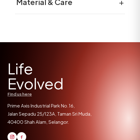
+
Material & Care
Life
Evolved
Find us here
Prime Axis Industrial Park No.16,
Jalan Sepadu 25/123A, Taman Sri Muda,
40400 Shah Alam, Selangor.