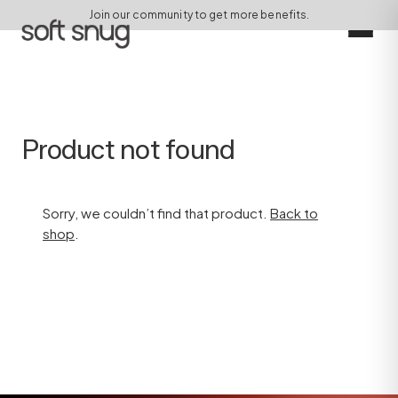
Join our community to get more benefits.
Product not found
Sorry, we couldn’t find that product.
Back to
shop
.