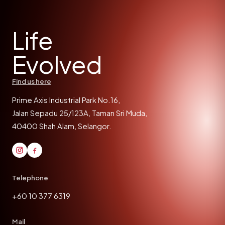
Life
Evolved
Find us here
Prime Axis Industrial Park No.16,
Jalan Sepadu 25/123A, Taman Sri Muda,
40400 Shah Alam, Selangor.
Telephone
+60 10 377 6319
Mail