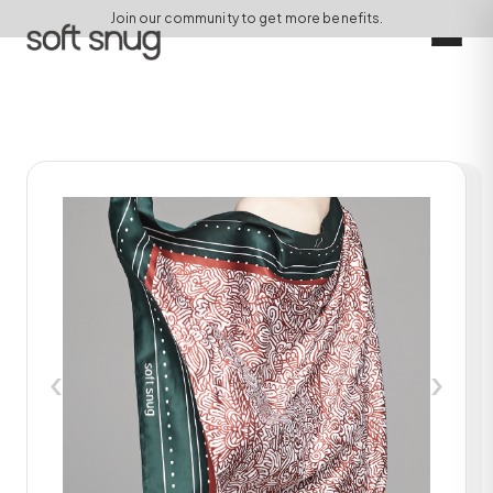
Join our community to get more benefits.
‹
›