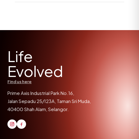
Life
Evolved
Find us here
Prime Axis Industrial Park No.16,
Jalan Sepadu 25/123A, Taman Sri Muda,
40400 Shah Alam, Selangor.