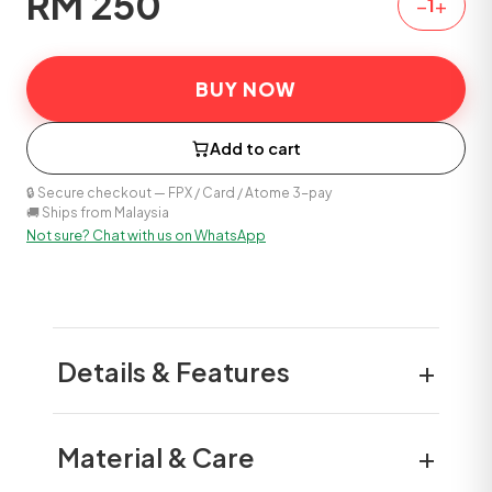
RM
250
−
+
1
BUY NOW
Add to cart
🔒 Secure checkout — FPX / Card / Atome 3-pay
🚚 Ships from Malaysia
Not sure? Chat with us on WhatsApp
+
Details & Features
+
Material & Care