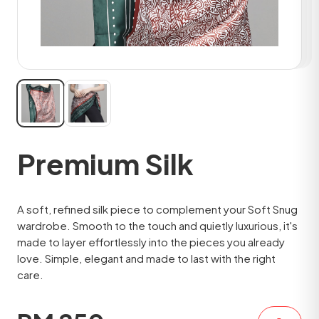
Premium Silk
A soft, refined silk piece to complement your Soft Snug
wardrobe. Smooth to the touch and quietly luxurious, it's
made to layer effortlessly into the pieces you already
love. Simple, elegant and made to last with the right
care.